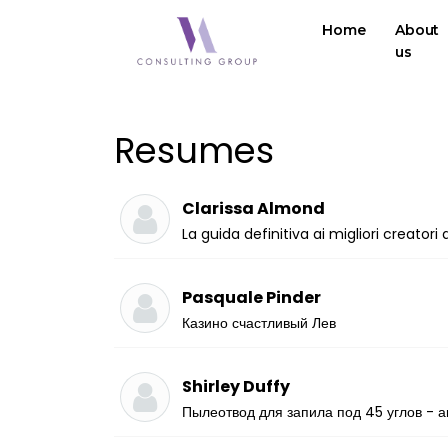
Home
About
us
Resumes
Clarissa Almond
La guida definitiva ai migliori creator
Pasquale Pinder
Казино счастливый Лев
Shirley Duffy
Пылеотвод для запила под 45 углов - а