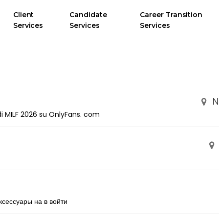
Client
Candidate
Career Transition
Services
Services
Services
N
i di MILF 2026 su OnlyFans. com
ксессуары на в войти