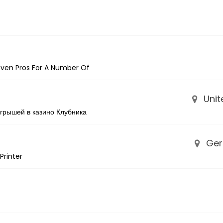
Seven Pros For A Number Of
Unit
грышей в казино Клубника
Ger
Printer