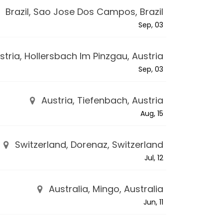
Brazil, Sao Jose Dos Campos, Brazil
Sep, 03
tria, Hollersbach Im Pinzgau, Austria
Sep, 03
Austria, Tiefenbach, Austria
Aug, 15
Switzerland, Dorenaz, Switzerland
Jul, 12
Australia, Mingo, Australia
Jun, 11