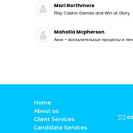
Mari Northmore
Play Casino Games and Win at Glory
Mahalia Mcpherson
Акне – воспалительные процессы и ле
Home
About us
c
Client Services
Candidate Services