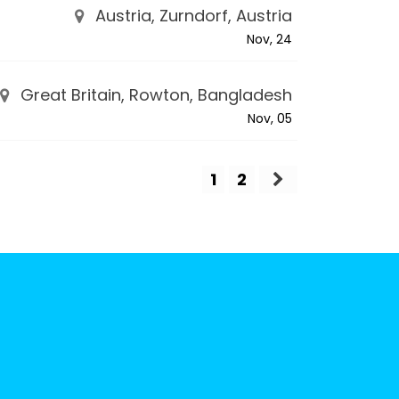
Austria, Zurndorf, Austria
Nov, 24
Great Britain, Rowton, Bangladesh
Nov, 05
1
2