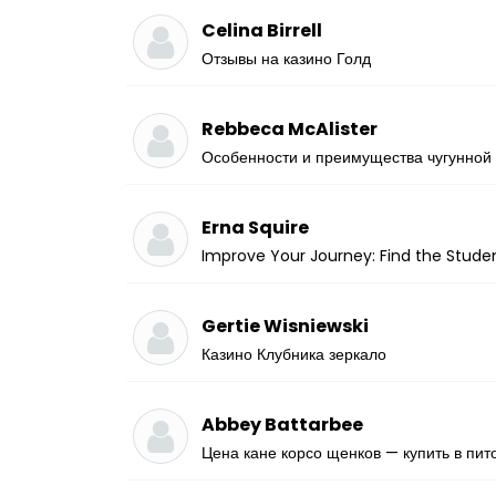
Celina Birrell
Отзывы на казино Голд
Rebbeca McAlister
Особенности и преимущества чугунной
Erna Squire
Improve Your Journey: Find the Studen
Gertie Wisniewski
Казино Клубника зеркало
Abbey Battarbee
Цена кане корсо щенков — купить в пит