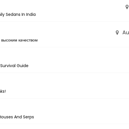
ly Sedans In India
Aus
 высоким качеством
 Survival Guide
ks!
Houses And Serps