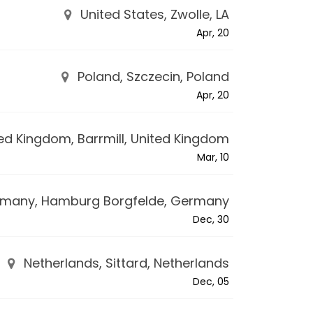
United States, Zwolle, LA
Apr, 20
Poland, Szczecin, Poland
Apr, 20
ed Kingdom, Barrmill, United Kingdom
Mar, 10
many, Hamburg Borgfelde, Germany
Dec, 30
Netherlands, Sittard, Netherlands
Dec, 05