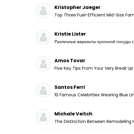
Kristopher Jaeger
Top Three Fuel-Efficient Mid-Size Fami
Kristie Lister
Различные варианты кухонной посуды с
Amos Tovar
Five Key Tips From Your Very Break Up
Santos Ferri
10 Famous Celebrities Wearing Blue Lin
Michale Veitch
The Distinction Between Remodeling 