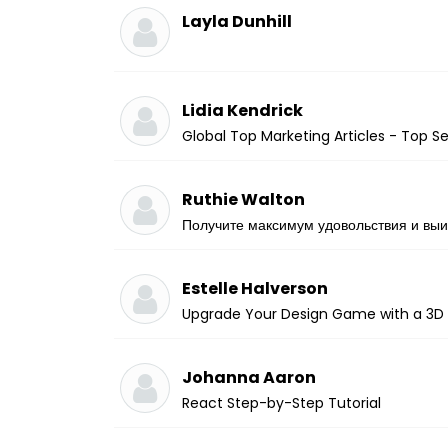
Layla Dunhill
Lidia Kendrick
Global Top Marketing Articles - Top 
Ruthie Walton
Получите максимум удовольствия и выи
Estelle Halverson
Upgrade Your Design Game with a 3D 
Johanna Aaron
React Step-by-Step Tutorial