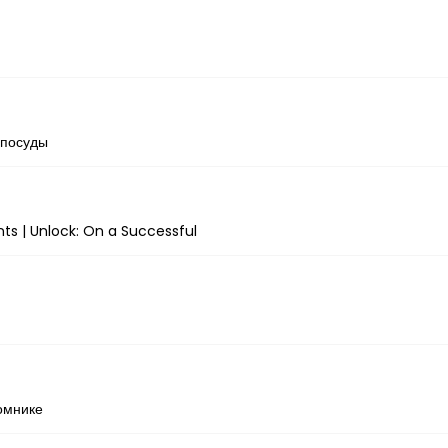
 посуды
ts | Unlock: On a Successful
омнике