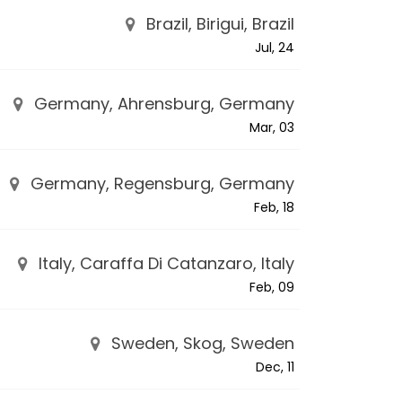
Brazil, Birigui, Brazil
Jul, 24
Germany, Ahrensburg, Germany
Mar, 03
Germany, Regensburg, Germany
Feb, 18
Italy, Caraffa Di Catanzaro, Italy
Feb, 09
Sweden, Skog, Sweden
Dec, 11