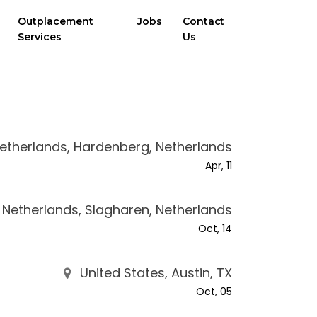
Outplacement
Jobs
Contact
Services
Us
etherlands, Hardenberg, Netherlands
Apr, 11
Netherlands, Slagharen, Netherlands
Oct, 14
United States, Austin, TX
Oct, 05