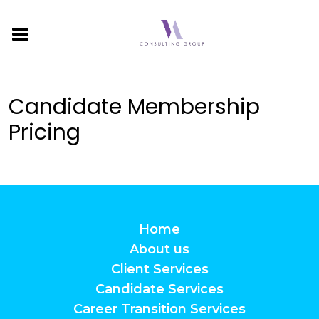
Candidate Membership
Pricing
Home
About us
Client Services
Candidate Services
Career Transition Services