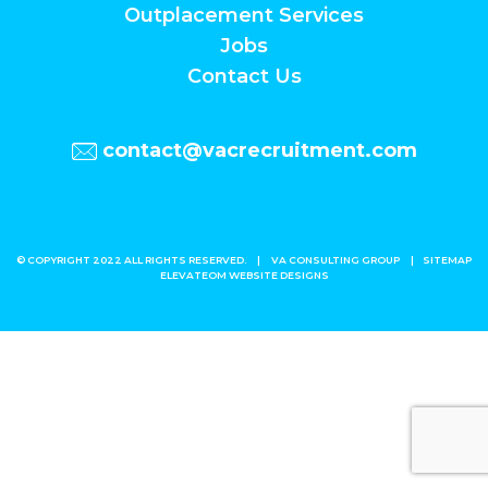
Outplacement Services
Jobs
Contact Us
contact@vacrecruitment.com
© COPYRIGHT 2022 ALL RIGHTS RESERVED.
|
VA CONSULTING GROUP
|
SITEMAP
ELEVATEOM
WEBSITE DESIGNS